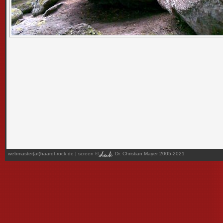
webmaster(at)haardt-rock.de
| screen ©
Dr. Christian Mayer 2005-2021