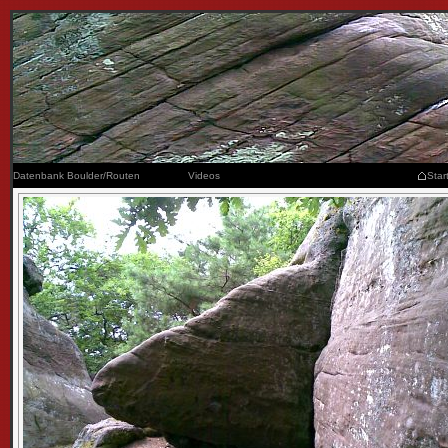
Datenbank Boulder/Routen
Videos
Star