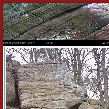
Datenbank Boulder/Routen
Videos
Star