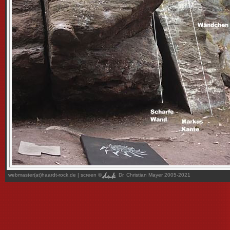
webmaster(at)haardt-rock.de
| screen ©
Dr. Christian Mayer 2005-2021