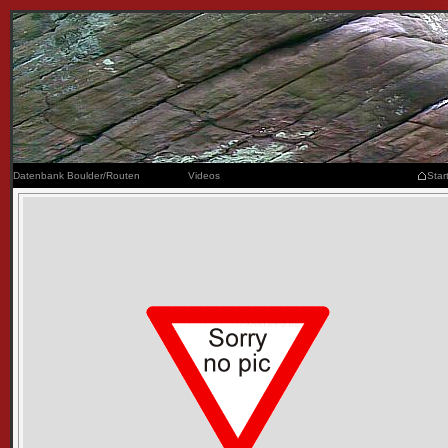
Datenbank Boulder/Routen
Videos
Star