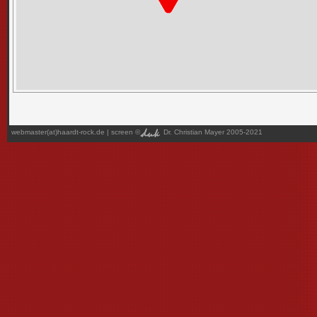
webmaster(at)haardt-rock.de
| screen ©
Dr. Christian Mayer 2005-2021