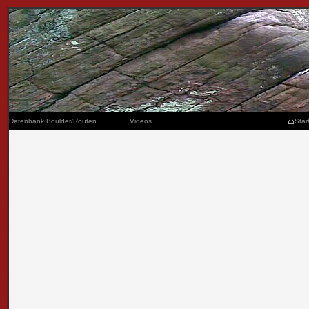
Datenbank Boulder/Routen
Videos
Star