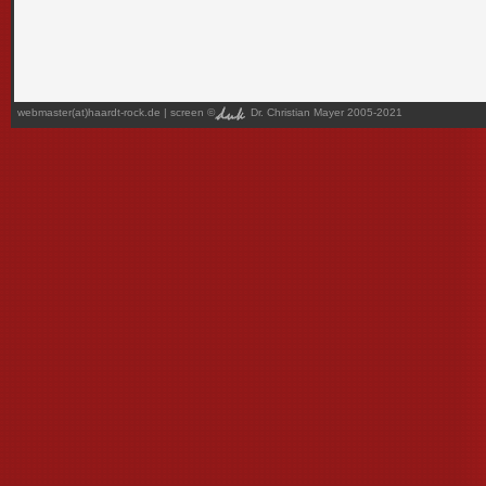
webmaster(at)haardt-rock.de
| screen ©
Dr. Christian Mayer 2005-2021