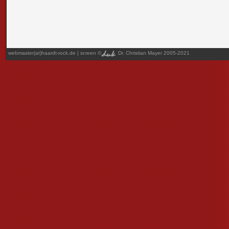
webmaster(at)haardt-rock.de
| screen ©
Dr. Christian Mayer 2005-2021