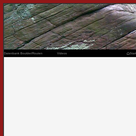
Datenbank Boulder/Routen
Videos
Star