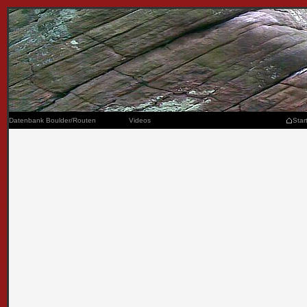
Datenbank Boulder/Routen
Videos
Star