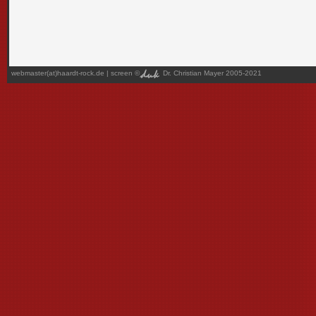
webmaster(at)haardt-rock.de
| screen ©
Dr. Christian Mayer 2005-2021