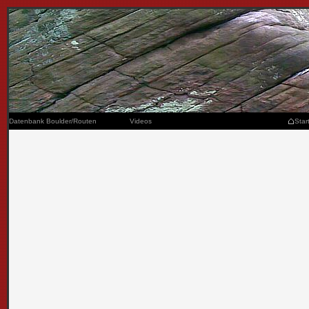
Datenbank Boulder/Routen
Videos
Star