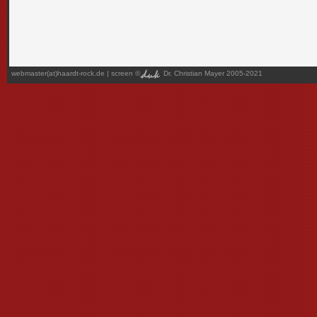
webmaster(at)haardt-rock.de
| screen ©
Dr. Christian Mayer 2005-2021